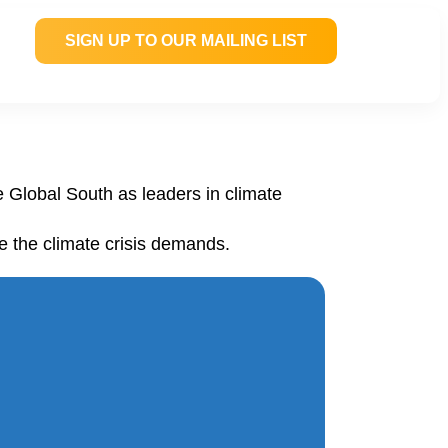
SIGN UP TO OUR MAILING LIST
e Global South as leaders in climate
e the climate crisis demands.