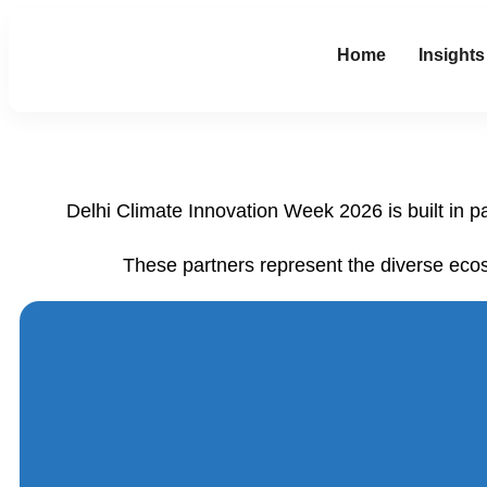
Home
Insights
Delhi Climate Innovation Week 2026 is built in p
These partners represent the diverse eco