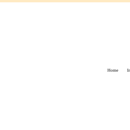
Home
I