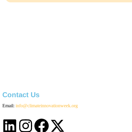
Contact Us
Email:
info@climateinnovationweek.org