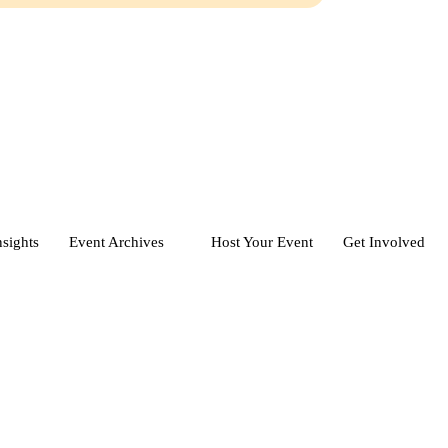
nsights
Event Archives
Host Your Event
Get Involved