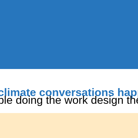
climate conversations ha
le doing the work design t