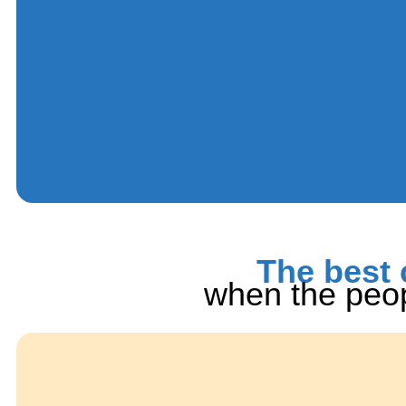
The best 
when the peop