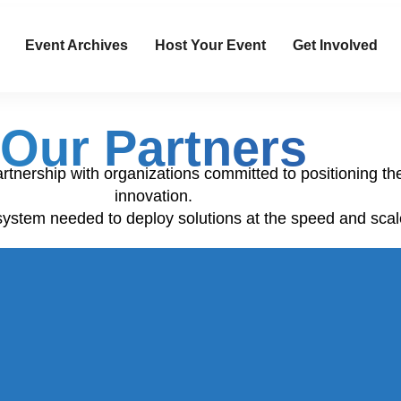
Event Archives
Host Your Event
Get Involved
Our Partners
artnership with organizations committed to positioning th
innovation.
system needed to deploy solutions at the speed and scal