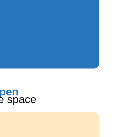
ppen
he space