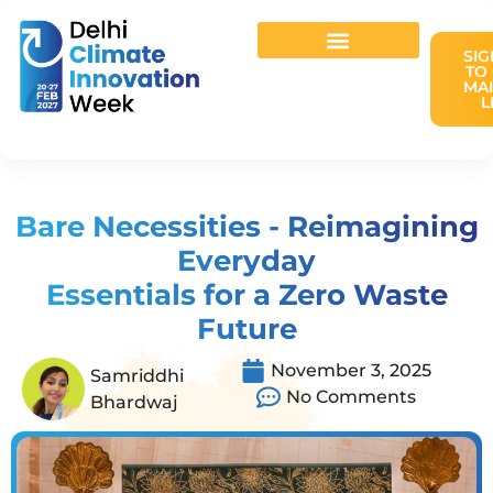
SIG
TO
MAI
L
Host Your Event
Bare Necessities - Reimagining
Everyday
Essentials for a Zero Waste
Future
November 3, 2025
Samriddhi
No Comments
Bhardwaj