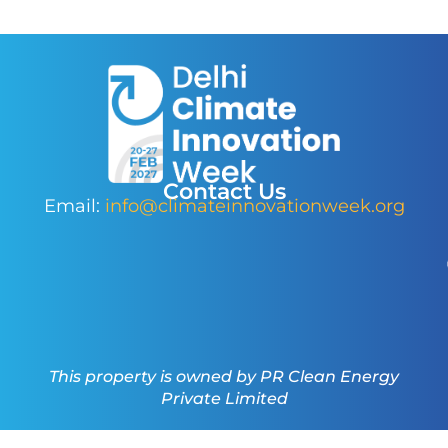
Contact Us
Email:
info@climateinnovationweek.org
This property is owned by PR Clean Energy
Private Limited