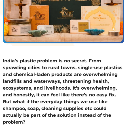
India’s plastic problem is no secret. From
sprawling cities to rural towns, single-use plastics
and chemical-laden products are overwhelming
landfills and waterways, threatening health,
ecosystems, and livelihoods. It’s overwhelming,
and honestly, it can feel like there’s no easy fix.
But what if the everyday things we use like
shampoo, soap, cleaning supplies etc could
actually be part of the solution instead of the
problem?