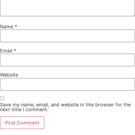
Name
*
Email
*
Website
Save my name, email, and website in this browser for the
next time I comment.