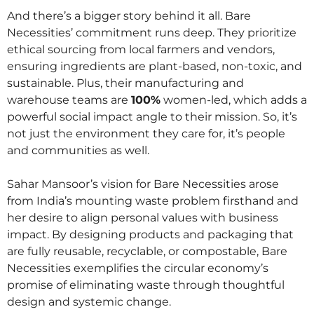
And there’s a bigger story behind it all. Bare
Necessities’ commitment runs deep. They prioritize
ethical sourcing from local farmers and vendors,
ensuring ingredients are plant-based, non-toxic, and
sustainable. Plus, their manufacturing and
warehouse teams are
100%
women-led, which adds a
powerful social impact angle to their mission. So, it’s
not just the environment they care for, it’s people
and communities as well.
Sahar Mansoor’s vision for Bare Necessities arose
from India’s mounting waste problem firsthand and
her desire to align personal values with business
impact. By designing products and packaging that
are fully reusable, recyclable, or compostable, Bare
Necessities exemplifies the circular economy’s
promise of eliminating waste through thoughtful
design and systemic change.