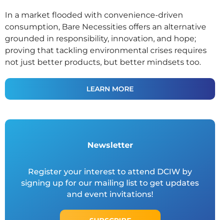
In a market flooded with convenience-driven
consumption, Bare Necessities offers an alternative
grounded in responsibility, innovation, and hope;
proving that tackling environmental crises requires
not just better products, but better mindsets too.
LEARN MORE
Newsletter
Register your interest to attend DCIW by
signing up for our mailing list to get updates
and event invitations!