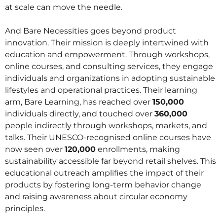
at scale can move the needle.
And Bare Necessities goes beyond product
innovation. Their mission is deeply intertwined with
education and empowerment. Through workshops,
online courses, and consulting services, they engage
individuals and organizations in adopting sustainable
lifestyles and operational practices. Their learning
arm, Bare Learning, has reached over
150,000
individuals directly, and touched over
360,000
people indirectly through workshops, markets, and
talks. Their UNESCO-recognised online courses have
now seen over
120,000
enrollments, making
sustainability accessible far beyond retail shelves. This
educational outreach amplifies the impact of their
products by fostering long-term behavior change
and raising awareness about circular economy
principles.