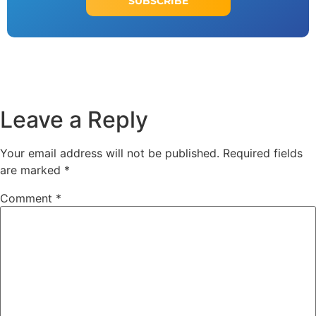
SUBSCRIBE
Leave a Reply
Your email address will not be published.
Required fields
are marked
*
Comment
*