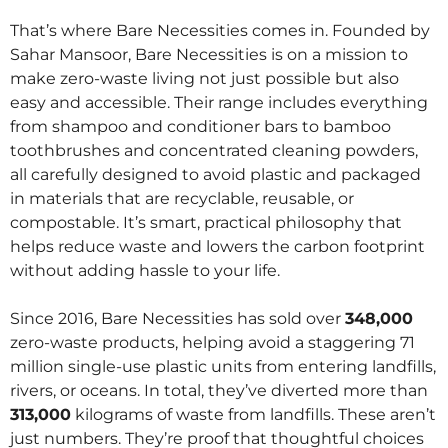
That’s where Bare Necessities comes in. Founded by
Sahar Mansoor, Bare Necessities is on a mission to
make zero-waste living not just possible but also
easy and accessible. Their range includes everything
from shampoo and conditioner bars to bamboo
toothbrushes and concentrated cleaning powders,
all carefully designed to avoid plastic and packaged
in materials that are recyclable, reusable, or
compostable. It’s smart, practical philosophy that
helps reduce waste and lowers the carbon footprint
without adding hassle to your life.
Since 2016, Bare Necessities has sold over
348,000
zero-waste products, helping avoid a staggering 71
million single-use plastic units from entering landfills,
rivers, or oceans. In total, they’ve diverted more than
313,000
kilograms of waste from landfills. These aren’t
just numbers. They’re proof that thoughtful choices